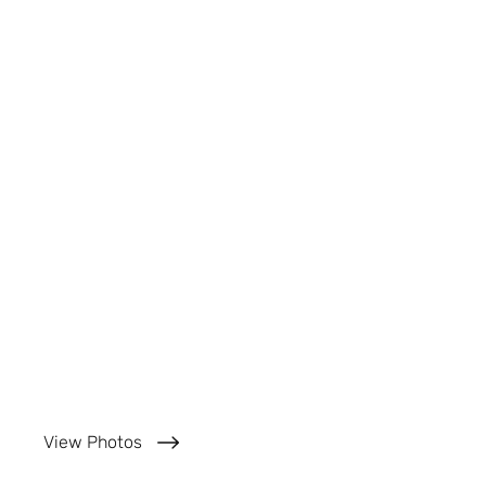
View Photos