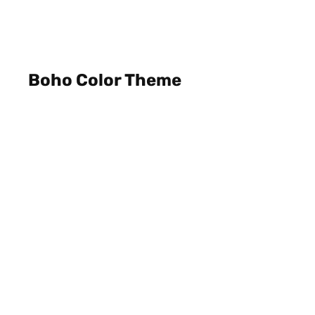
Boho Color Theme
Private House, Semarang