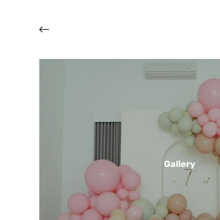
Gallery