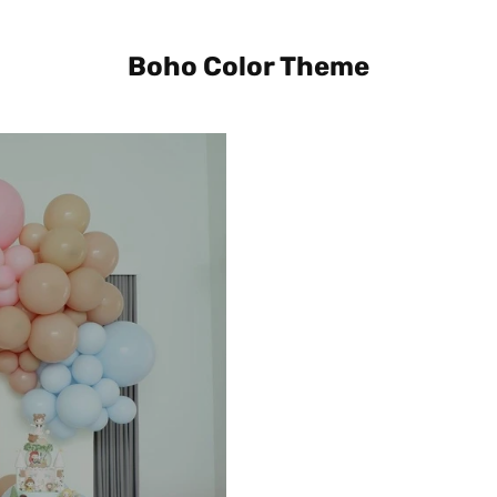
Boho Color Theme